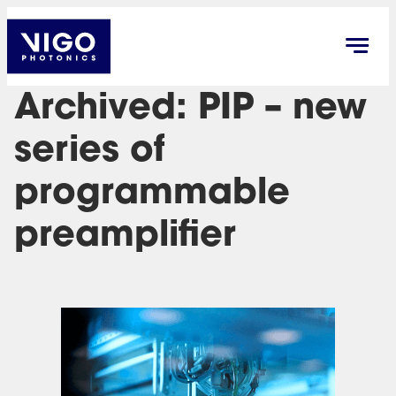
Archived: PIP – new
series of
programmable
preamplifier