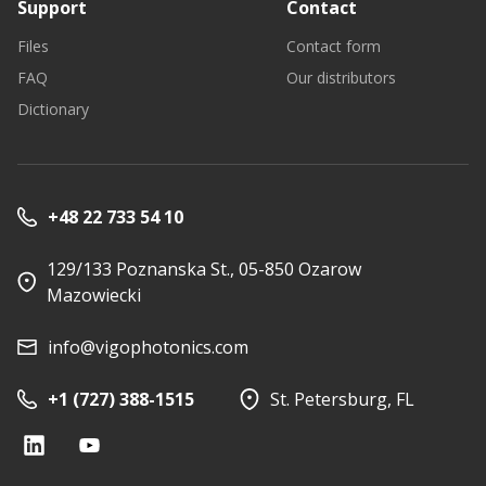
Support
Contact
Files
Contact form
FAQ
Our distributors
Dictionary
+48 22 733 54 10
129/133 Poznanska St., 05-850 Ozarow
Mazowiecki
info@vigophotonics.com
+1 (727) 388-1515
St. Petersburg, FL