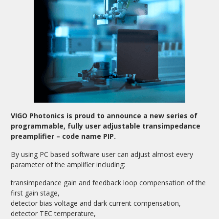
VIGO Photonics is proud to announce a new series of
programmable, fully user adjustable transimpedance
preamplifier – code name PIP.
By using PC based software user can adjust almost every
parameter of the amplifier including:
transimpedance gain and feedback loop compensation of the
first gain stage,
detector bias voltage and dark current compensation,
detector TEC temperature,