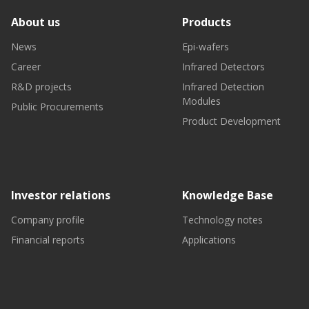
About us
Products
News
Epi-wafers
Career
Infrared Detectors
R&D projects
Infrared Detection
Modules
Public Procurements
Product Development
Investor relations
Knowledge Base
Company profile
Technology notes
Financial reports
Applications