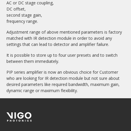
AC or DC stage coupling,
DC offset,
second stage gain,
frequency range.
Adjustment range of above mentioned parameters is factory
matched with IR detection module in order to avoid any
settings that can lead to detector and amplifier failure.
It is possible to store up to four user presets and to switch
between them immediately.
PIP series amplifier is now an obvious choice for Customer
who are looking for IR detection module but not sure about
desired parameters like required bandwidth, maximum gain,
dynamic range or maximum flexibility.