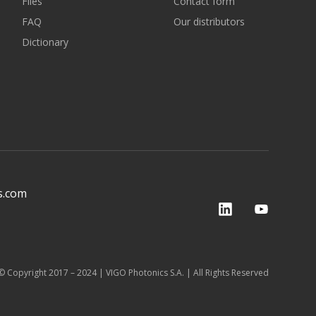
Files
Contact form
FAQ
Our distributors
Dictionary
s.com
© Copyright 2017 – 2024 | VIGO Photonics S.A. | All Rights Reserved