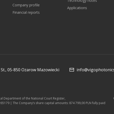
Technology notes
Company profile
Applications
Financial reports
St., 05-850 Ozarow Mazowiecki
info@vigophotonic
ial Department of the National Court Register,
5179 | The Company’s share capital amounts: 874 799,00 PLN fully paid