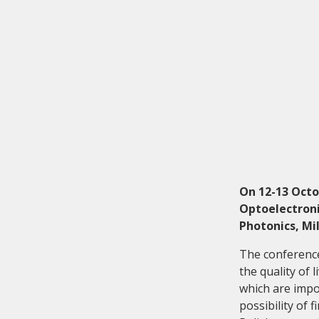
Investor relations
Quality
On 12-13 Octo
Optoelectroni
Photonics, Mi
The conference
the quality of 
which are impo
possibility of