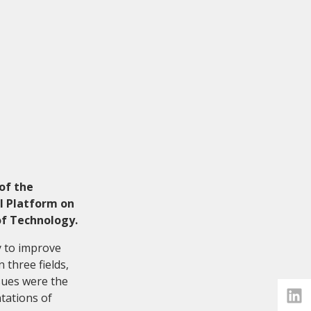
of the
l Platform on
of Technology.
y to improve
 three fields,
ssues were the
tations of