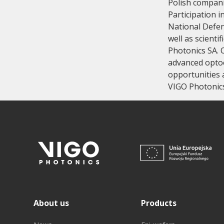
Polish compani
Participation 
National Defenc
well as scienti
Photonics SA. 
advanced optoe
opportunities a
VIGO Photonics 
About us
Products