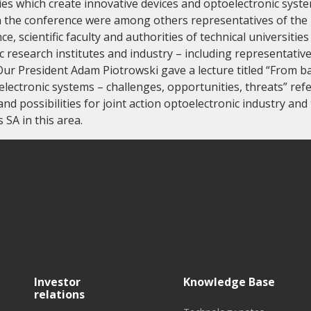
es which create innovative devices and optoelectronic syste
in the conference were among others representatives of the 
e, scientific faculty and authorities of technical universities
fic research institutes and industry – including representativ
Our President Adam Piotrowski gave a lecture titled “From ba
lectronic systems – challenges, opportunities, threats” refe
nd possibilities for joint action optoelectronic industry and 
SA in this area.
Investor
Knowledge Base
relations