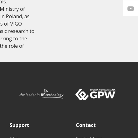
ms.
Ministry of
 in Poland, as
es of VIGO
sic research to
rring to the
the role of
Support
Contact