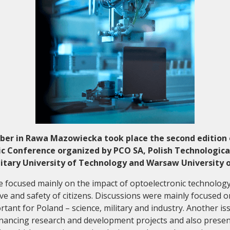
Collaboration and
Media
ber in Rawa Mazowiecka took place the second edition 
c Conference organized by PCO SA, Polish Technologica
litary University of Technology and Warsaw University 
 focused mainly on the impact of optoelectronic technolog
live and safety of citizens. Discussions were mainly focused on
rtant for Poland – science, military and industry. Another i
 financing research and development projects and also presen