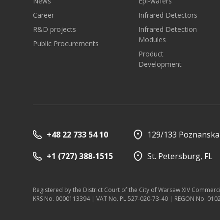
News
Epi-wafers
Career
Infrared Detectors
R&D projects
Infrared Detection
Modules
Public Procurements
Product
Development
+48 22 733 54 10
129/133 Poznanska 
+1 (727) 388-1515
St. Petersburg, FL
Registered by the District Court of the City of Warsaw XIV Commerc
KRS No. 0000113394 | VAT No. PL 527-020-73-40 | REGON No. 01026