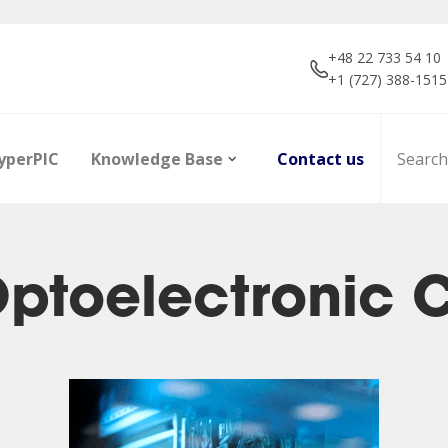
+48 22 733 54 10
+1 (727) 388-1515
yperPIC
Knowledge Base
Contact us
 Optoelectronic
ors
Career
Infrared Detection
Dictionary of terms
R&D projec
Focal Plan
Articles
Modules